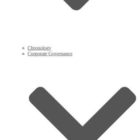
Chronology
Corporate Governance