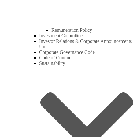
Remuneration Policy
Investment Committee
Investor Relations & Corporate Announcements
Unit
Corporate Governance Code
Code of Conduct
Sustainability