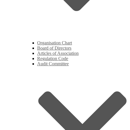
Organisation Chart
Board of Directors
Articles of Association
Regulation Code
Audit Committee