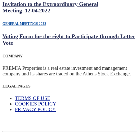
Invitation to the Extraordinary General
Meeting_12.04.2022
GENERAL MEETINGS 2022
Voting Form for the right to Participate through Letter
Vote
COMPANY
PREMIA Properties is a real estate investment and management
company and its shares are traded on the Athens Stock Exchange.
LEGAL PAGES
TERMS OF USE
COOKIES POLICY
PRIVACY POLICY