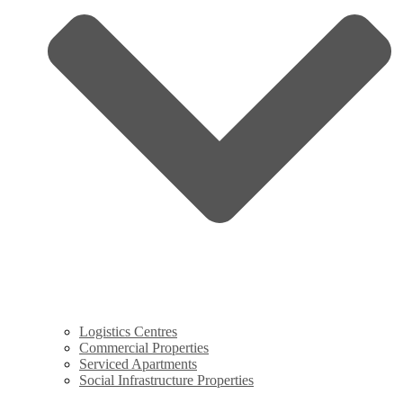
Logistics Centres
Commercial Properties
Serviced Apartments
Social Infrastructure Properties