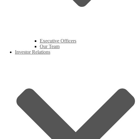
Executive Officers
Our Team
Investor Relations