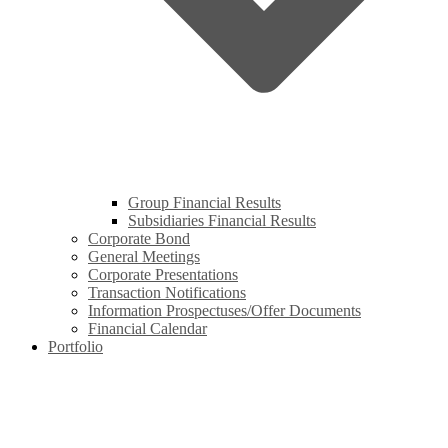
Group Financial Results
Subsidiaries Financial Results
Corporate Bond
General Meetings
Corporate Presentations
Transaction Notifications
Information Prospectuses/Offer Documents
Financial Calendar
Portfolio