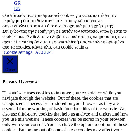
GR
EN
Ο ιστότοπός μας χρησιμοποιεί cookies για να καταστήσει την
περιήγηση όσο το δυνατόν πιο λειτουργική και για να
συγκεντρώνει στατιστικά στοιχεία σχετικά με τη χρήση της.
Συνεχίζοντας την περιήγηση σε αυτόν τον ιστότοπο, αποδέχεστε τα
cookies μας. Αν θέλετε να λάβετε περισσότερες πληροφορίες ή να
αρνηθείτε να παράσχετε τη συγκατάθεσή σας για όλα ή ορισμένα
από τα cookies, κάντε κλικ στα cookie settings
Cookie settings
ACCEPT
Close
Privacy Overview
This website uses cookies to improve your experience while you
navigate through the website. Out of these, the cookies that are
categorized as necessary are stored on your browser as they are
essential for the working of basic functionalities of the website. We
also use third-party cookies that help us analyze and understand how
you use this website. These cookies will be stored in your browser
only with your consent. You also have the option to opt-out of these
cookies. But opting out of some of these cookies may affect your