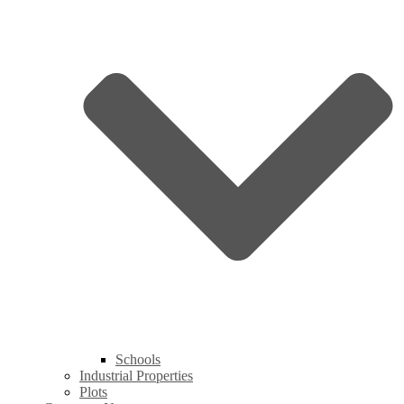
Schools
Industrial Properties
Plots