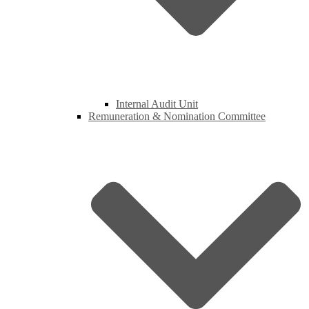
Internal Audit Unit
Remuneration & Nomination Committee