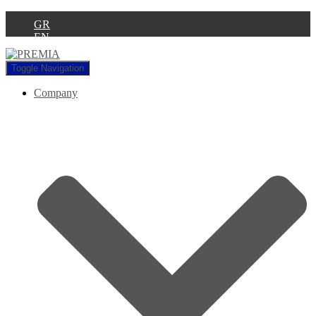
GR
EN
Toggle Navigation
Company