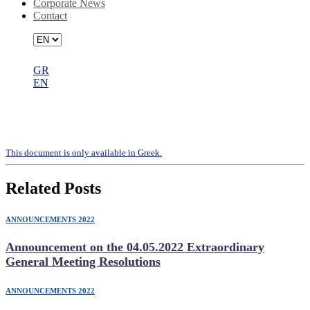
Corporate News
Contact
GR
EN
Representative Appointment Form
(Letter Vote)
Τhis document is only available in Greek.
Related Posts
ANNOUNCEMENTS 2022
Announcement on the 04.05.2022 Extraordinary
General Meeting Resolutions
ANNOUNCEMENTS 2022