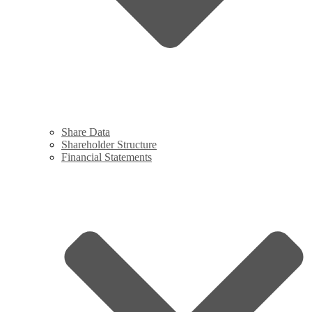
Share Data
Shareholder Structure
Financial Statements