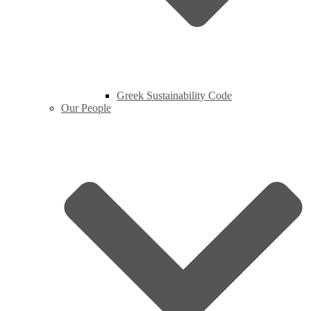
Greek Sustainability Code
Our People