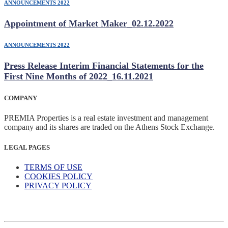
ANNOUNCEMENTS 2022
Appointment of Market Maker_02.12.2022
ANNOUNCEMENTS 2022
Press Release Interim Financial Statements for the
First Nine Months of 2022_16.11.2021
COMPANY
PREMIA Properties is a real estate investment and management
company and its shares are traded on the Athens Stock Exchange.
LEGAL PAGES
TERMS OF USE
COOKIES POLICY
PRIVACY POLICY