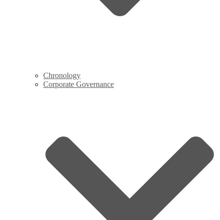
Chronology
Corporate Governance