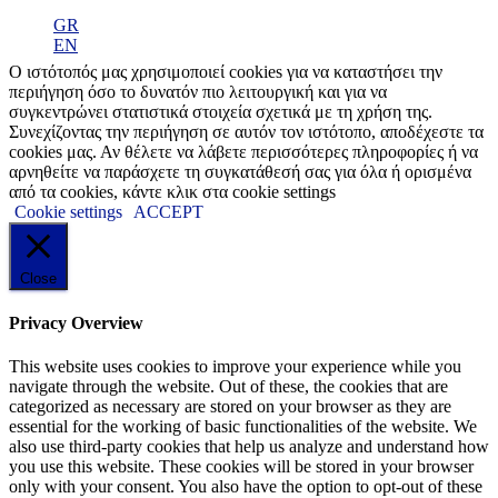
GR
EN
Ο ιστότοπός μας χρησιμοποιεί cookies για να καταστήσει την
περιήγηση όσο το δυνατόν πιο λειτουργική και για να
συγκεντρώνει στατιστικά στοιχεία σχετικά με τη χρήση της.
Συνεχίζοντας την περιήγηση σε αυτόν τον ιστότοπο, αποδέχεστε τα
cookies μας. Αν θέλετε να λάβετε περισσότερες πληροφορίες ή να
αρνηθείτε να παράσχετε τη συγκατάθεσή σας για όλα ή ορισμένα
από τα cookies, κάντε κλικ στα cookie settings
Cookie settings
ACCEPT
Close
Privacy Overview
This website uses cookies to improve your experience while you
navigate through the website. Out of these, the cookies that are
categorized as necessary are stored on your browser as they are
essential for the working of basic functionalities of the website. We
also use third-party cookies that help us analyze and understand how
you use this website. These cookies will be stored in your browser
only with your consent. You also have the option to opt-out of these