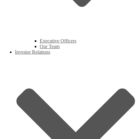
Executive Officers
Our Team
Investor Relations