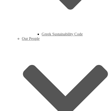
Greek Sustainability Code
Our People