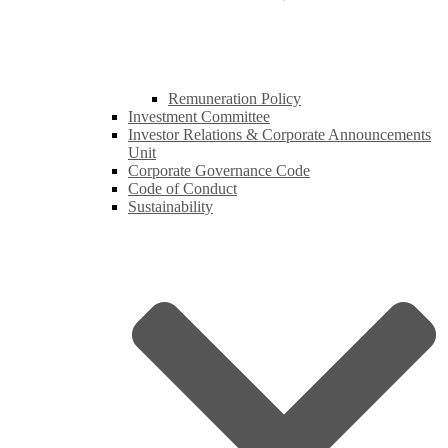
Remuneration Policy
Investment Committee
Investor Relations & Corporate Announcements
Unit
Corporate Governance Code
Code of Conduct
Sustainability