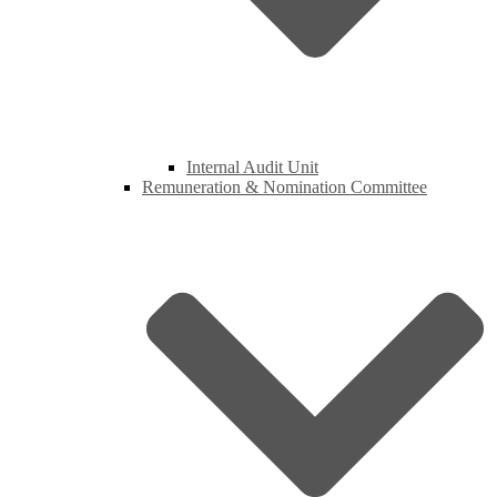
Internal Audit Unit
Remuneration & Nomination Committee