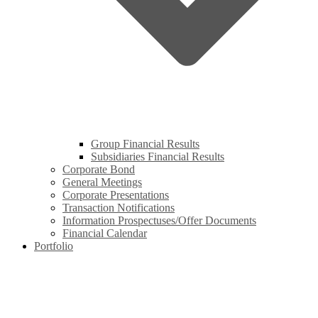
Group Financial Results
Subsidiaries Financial Results
Corporate Bond
General Meetings
Corporate Presentations
Transaction Notifications
Information Prospectuses/Offer Documents
Financial Calendar
Portfolio