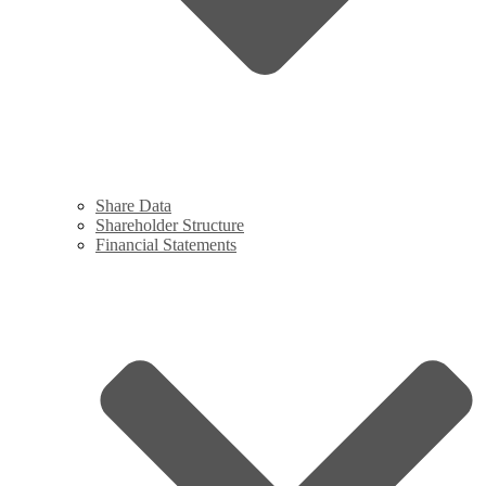
Share Data
Shareholder Structure
Financial Statements