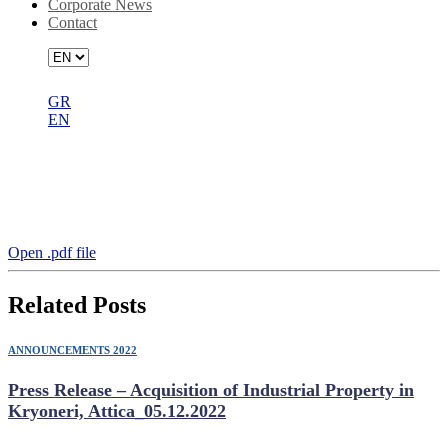
Corporate News
Contact
GR
EN
Announcement on the 04.05.2022
Extraordinary General Meeting
Resolutions
Open .pdf file
Related Posts
ANNOUNCEMENTS 2022
Press Release – Acquisition of Industrial Property in
Kryoneri, Attica_05.12.2022