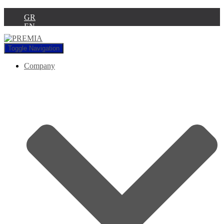
GR
EN
Toggle Navigation
Company