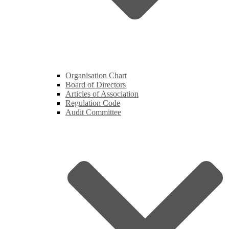
Organisation Chart
Board of Directors
Articles of Association
Regulation Code
Audit Committee