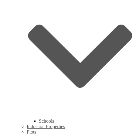
Schools
Industrial Properties
Plots