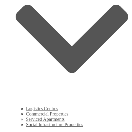
Logistics Centres
Commercial Properties
Serviced Apartments
Social Infrastructure Properties