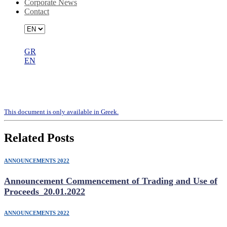
Corporate News
Contact
GR
EN
Valuation Report – RIKIA SINGLE
MEMBER S.A
Τhis document is only available in Greek.
Related Posts
ANNOUNCEMENTS 2022
Announcement Commencement of Trading and Use of
Proceeds_20.01.2022
ANNOUNCEMENTS 2022