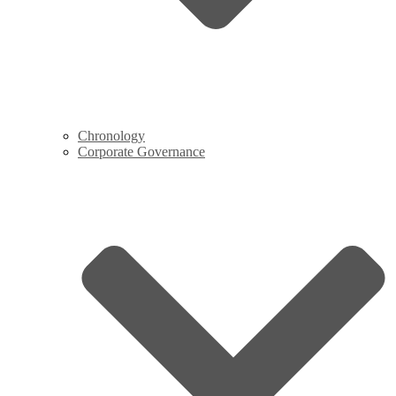
Chronology
Corporate Governance