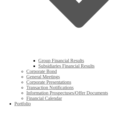
Group Financial Results
Subsidiaries Financial Results
Corporate Bond
General Meetings
Corporate Presentations
Transaction Notifications
Information Prospectuses/Offer Documents
Financial Calendar
Portfolio