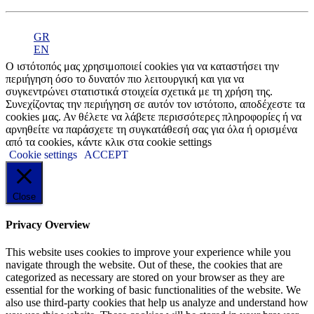
GR
EN
Ο ιστότοπός μας χρησιμοποιεί cookies για να καταστήσει την
περιήγηση όσο το δυνατόν πιο λειτουργική και για να
συγκεντρώνει στατιστικά στοιχεία σχετικά με τη χρήση της.
Συνεχίζοντας την περιήγηση σε αυτόν τον ιστότοπο, αποδέχεστε τα
cookies μας. Αν θέλετε να λάβετε περισσότερες πληροφορίες ή να
αρνηθείτε να παράσχετε τη συγκατάθεσή σας για όλα ή ορισμένα
από τα cookies, κάντε κλικ στα cookie settings
Cookie settings
ACCEPT
Close
Privacy Overview
This website uses cookies to improve your experience while you
navigate through the website. Out of these, the cookies that are
categorized as necessary are stored on your browser as they are
essential for the working of basic functionalities of the website. We
also use third-party cookies that help us analyze and understand how