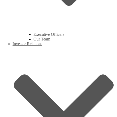
Executive Officers
Our Team
Investor Relations