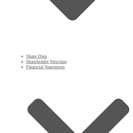
Share Data
Shareholder Structure
Financial Statements