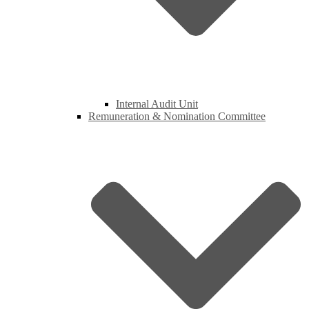
Internal Audit Unit
Remuneration & Nomination Committee