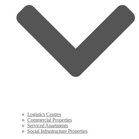
Logistics Centres
Commercial Properties
Serviced Apartments
Social Infrastructure Properties