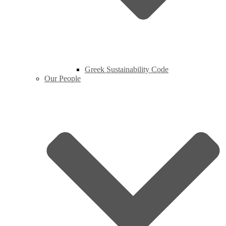
Greek Sustainability Code
Our People