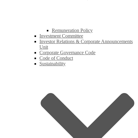
Remuneration Policy
Investment Committee
Investor Relations & Corporate Announcements
Unit
Corporate Governance Code
Code of Conduct
Sustainability