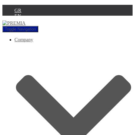
GR
EN
Toggle Navigation
Company