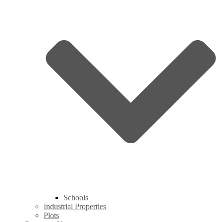
Schools
Industrial Properties
Plots