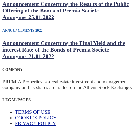
Announcement Concerning the Results of the Public
Offering of the Bonds of Premia Societe
Anonyme_25.01.2022
ANNOUNCEMENTS 2022
Announcement Concerning the Final Yield and the
interest Rate of the Bonds of Premia Societe
Anonyme_21.01.2022
COMPANY
PREMIA Properties is a real estate investment and management
company and its shares are traded on the Athens Stock Exchange.
LEGAL PAGES
TERMS OF USE
COOKIES POLICY
PRIVACY POLICY