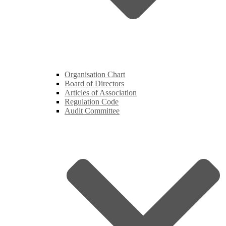
Organisation Chart
Board of Directors
Articles of Association
Regulation Code
Audit Committee