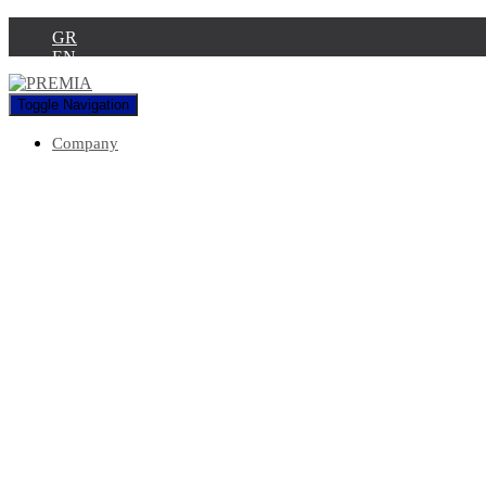
GR
EN
Toggle Navigation
Company