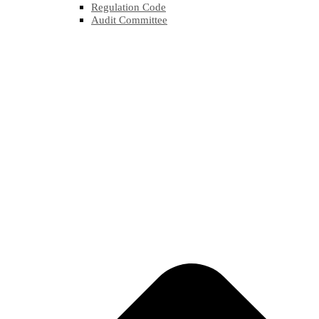
Regulation Code
Audit Committee