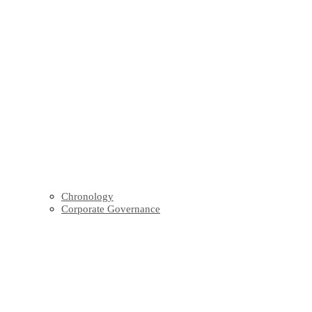
Chronology
Corporate Governance