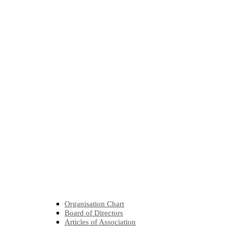
Organisation Chart
Board of Directors
Articles of Association