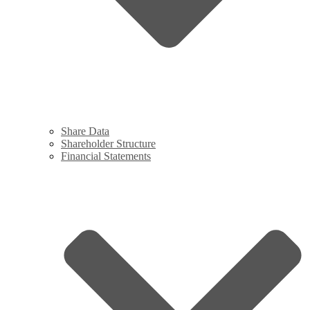
Share Data
Shareholder Structure
Financial Statements