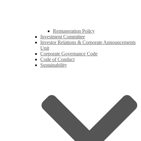
Remuneration Policy
Investment Committee
Investor Relations & Corporate Announcements
Unit
Corporate Governance Code
Code of Conduct
Sustainability