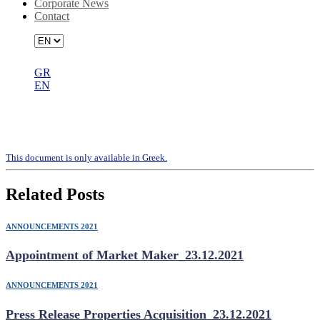
Corporate News
Contact
GR
EN
Representative appointment form
(letter vote)
Τhis document is only available in Greek.
Related Posts
ANNOUNCEMENTS 2021
Appointment of Market Maker_23.12.2021
ANNOUNCEMENTS 2021
Press Release Properties Acquisition_23.12.2021