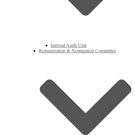
Internal Audit Unit
Remuneration & Nomination Committee