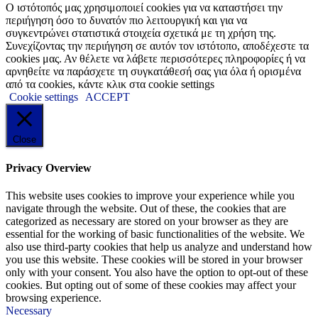
Ο ιστότοπός μας χρησιμοποιεί cookies για να καταστήσει την
περιήγηση όσο το δυνατόν πιο λειτουργική και για να
συγκεντρώνει στατιστικά στοιχεία σχετικά με τη χρήση της.
Συνεχίζοντας την περιήγηση σε αυτόν τον ιστότοπο, αποδέχεστε τα
cookies μας. Αν θέλετε να λάβετε περισσότερες πληροφορίες ή να
αρνηθείτε να παράσχετε τη συγκατάθεσή σας για όλα ή ορισμένα
από τα cookies, κάντε κλικ στα cookie settings
Cookie settings
ACCEPT
Close
Privacy Overview
This website uses cookies to improve your experience while you
navigate through the website. Out of these, the cookies that are
categorized as necessary are stored on your browser as they are
essential for the working of basic functionalities of the website. We
also use third-party cookies that help us analyze and understand how
you use this website. These cookies will be stored in your browser
only with your consent. You also have the option to opt-out of these
cookies. But opting out of some of these cookies may affect your
browsing experience.
Necessary