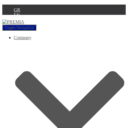
GR
EN
Toggle Navigation
Company