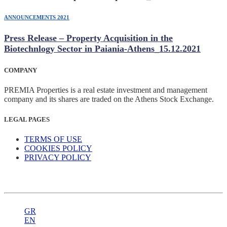
ANNOUNCEMENTS 2021
Press Release – Property Acquisition in the
Biotechnlogy Sector in Paiania-Athens_15.12.2021
COMPANY
PREMIA Properties is a real estate investment and management
company and its shares are traded on the Athens Stock Exchange.
LEGAL PAGES
TERMS OF USE
COOKIES POLICY
PRIVACY POLICY
GR
EN