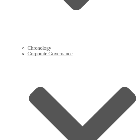
Chronology
Corporate Governance