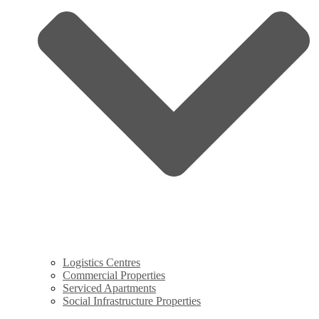
Logistics Centres
Commercial Properties
Serviced Apartments
Social Infrastructure Properties