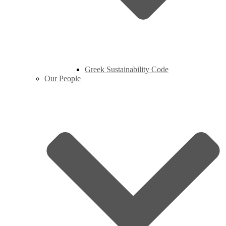
Greek Sustainability Code
Our People