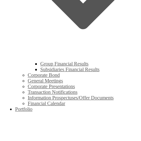
Group Financial Results
Subsidiaries Financial Results
Corporate Bond
General Meetings
Corporate Presentations
Transaction Notifications
Information Prospectuses/Offer Documents
Financial Calendar
Portfolio