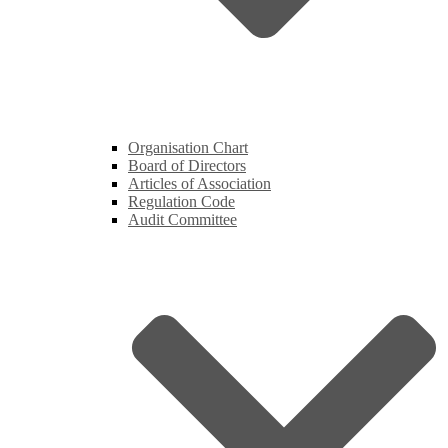
Organisation Chart
Board of Directors
Articles of Association
Regulation Code
Audit Committee