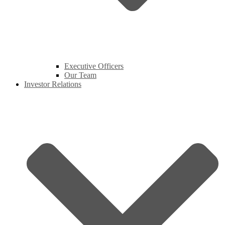
Executive Officers
Our Team
Investor Relations