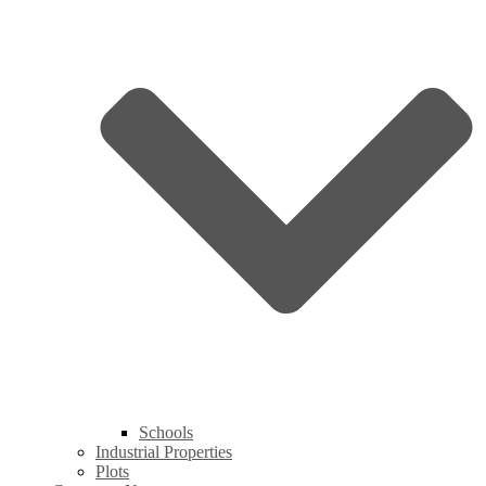
Schools
Industrial Properties
Plots