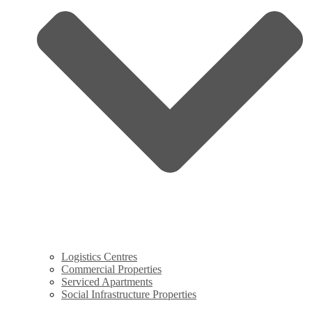
Logistics Centres
Commercial Properties
Serviced Apartments
Social Infrastructure Properties