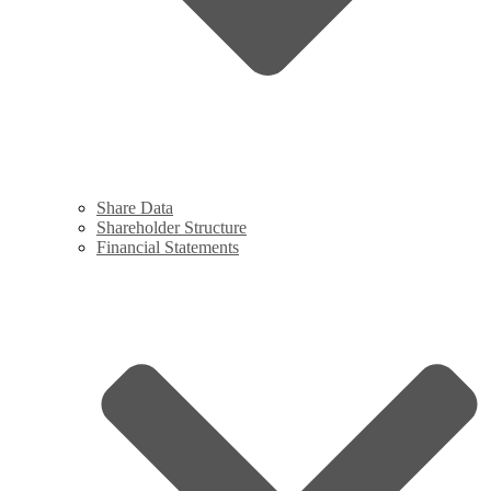
Share Data
Shareholder Structure
Financial Statements