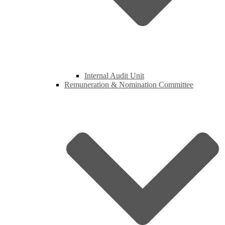
Internal Audit Unit
Remuneration & Nomination Committee