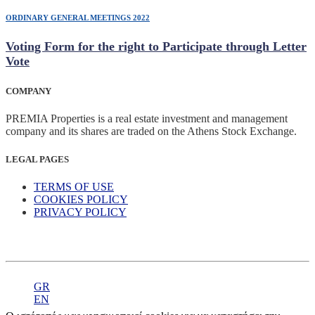
ORDINARY GENERAL MEETINGS 2022
Voting Form for the right to Participate through Letter
Vote
COMPANY
PREMIA Properties is a real estate investment and management
company and its shares are traded on the Athens Stock Exchange.
LEGAL PAGES
TERMS OF USE
COOKIES POLICY
PRIVACY POLICY
GR
EN