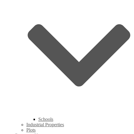
Schools
Industrial Properties
Plots