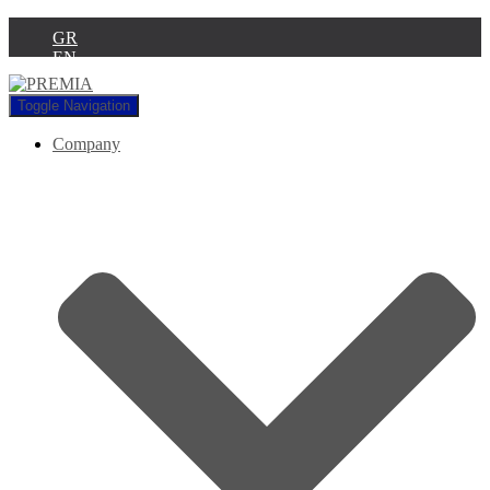
GR
EN
Toggle Navigation
Company