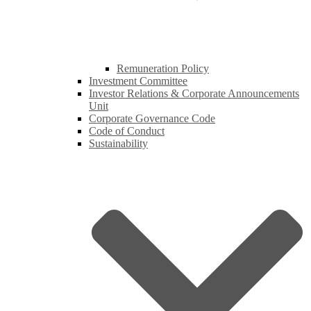
Remuneration Policy
Investment Committee
Investor Relations & Corporate Announcements
Unit
Corporate Governance Code
Code of Conduct
Sustainability