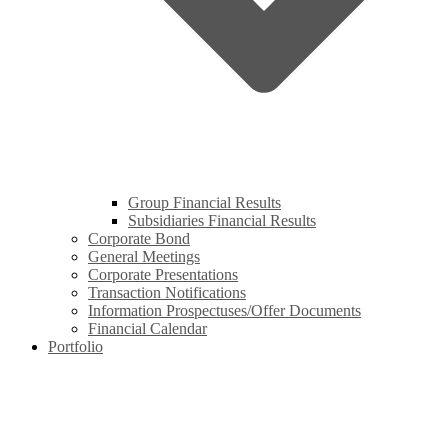
Group Financial Results
Subsidiaries Financial Results
Corporate Bond
General Meetings
Corporate Presentations
Transaction Notifications
Information Prospectuses/Offer Documents
Financial Calendar
Portfolio