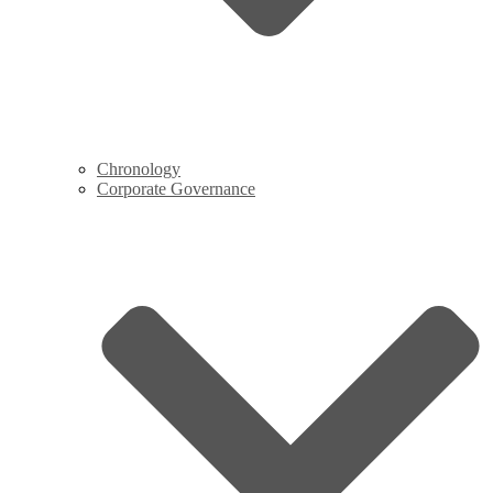
Chronology
Corporate Governance