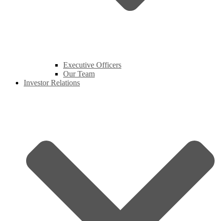
Executive Officers
Our Team
Investor Relations