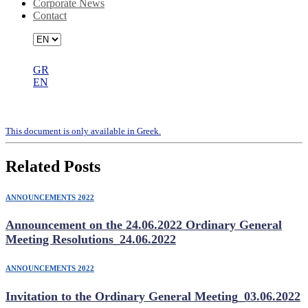
Corporate News
Contact
GR
EN
Number of Shares and Voting Rights
Τhis document is only available in Greek.
Related Posts
ANNOUNCEMENTS 2022
Announcement on the 24.06.2022 Ordinary General
Meeting Resolutions_24.06.2022
ANNOUNCEMENTS 2022
Invitation to the Ordinary General Meeting_03.06.2022