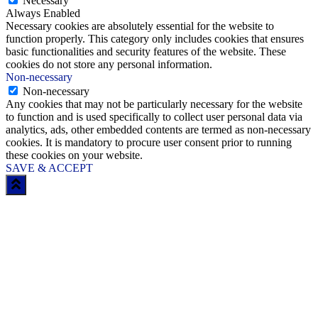
Necessary
Always Enabled
Necessary cookies are absolutely essential for the website to
function properly. This category only includes cookies that ensures
basic functionalities and security features of the website. These
cookies do not store any personal information.
Non-necessary
Non-necessary
Any cookies that may not be particularly necessary for the website
to function and is used specifically to collect user personal data via
analytics, ads, other embedded contents are termed as non-necessary
cookies. It is mandatory to procure user consent prior to running
these cookies on your website.
SAVE & ACCEPT