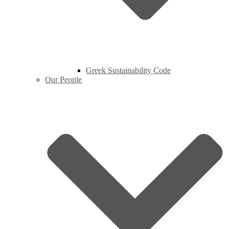
Greek Sustainability Code
Our People