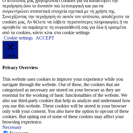
Ο ιστότοπός μας χρησιμοποιεί cookies για να καταστήσει την
περιήγηση όσο το δυνατόν πιο λειτουργική και για να
συγκεντρώνει στατιστικά στοιχεία σχετικά με τη χρήση της.
Συνεχίζοντας την περιήγηση σε αυτόν τον ιστότοπο, αποδέχεστε τα
cookies μας. Αν θέλετε να λάβετε περισσότερες πληροφορίες ή να
αρνηθείτε να παράσχετε τη συγκατάθεσή σας για όλα ή ορισμένα
από τα cookies, κάντε κλικ στα cookie settings
Cookie settings
ACCEPT
Close
Privacy Overview
This website uses cookies to improve your experience while you
navigate through the website. Out of these, the cookies that are
categorized as necessary are stored on your browser as they are
essential for the working of basic functionalities of the website. We
also use third-party cookies that help us analyze and understand how
you use this website. These cookies will be stored in your browser
only with your consent. You also have the option to opt-out of these
cookies. But opting out of some of these cookies may affect your
browsing experience.
Necessary