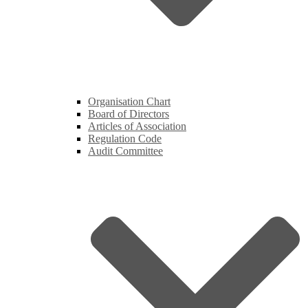
Organisation Chart
Board of Directors
Articles of Association
Regulation Code
Audit Committee