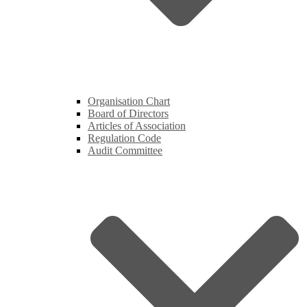
Organisation Chart
Board of Directors
Articles of Association
Regulation Code
Audit Committee