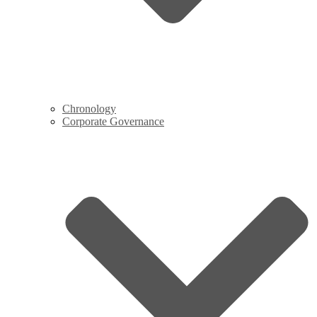
Chronology
Corporate Governance