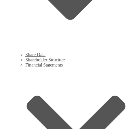
Share Data
Shareholder Structure
Financial Statements