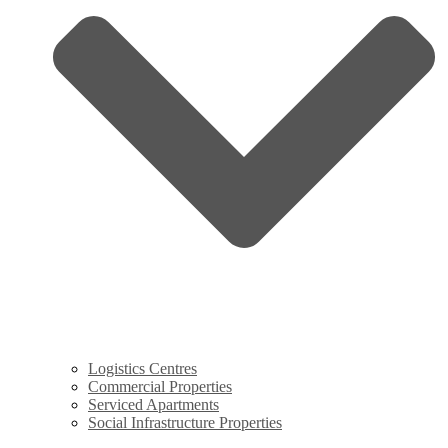
Logistics Centres
Commercial Properties
Serviced Apartments
Social Infrastructure Properties