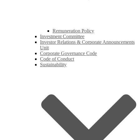
Remuneration Policy
Investment Committee
Investor Relations & Corporate Announcements
Unit
Corporate Governance Code
Code of Conduct
Sustainability