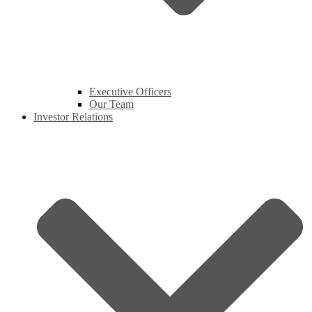
Executive Officers
Our Team
Investor Relations