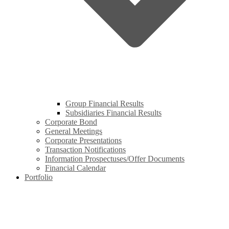
Group Financial Results
Subsidiaries Financial Results
Corporate Bond
General Meetings
Corporate Presentations
Transaction Notifications
Information Prospectuses/Offer Documents
Financial Calendar
Portfolio