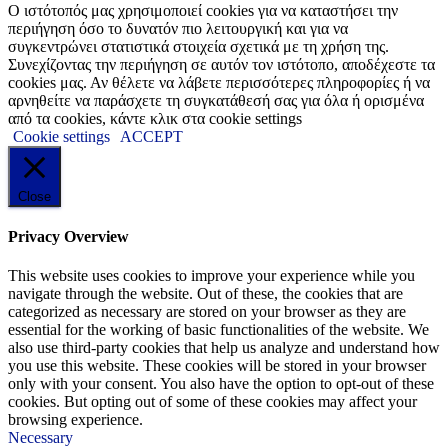
Ο ιστότοπός μας χρησιμοποιεί cookies για να καταστήσει την
περιήγηση όσο το δυνατόν πιο λειτουργική και για να
συγκεντρώνει στατιστικά στοιχεία σχετικά με τη χρήση της.
Συνεχίζοντας την περιήγηση σε αυτόν τον ιστότοπο, αποδέχεστε τα
cookies μας. Αν θέλετε να λάβετε περισσότερες πληροφορίες ή να
αρνηθείτε να παράσχετε τη συγκατάθεσή σας για όλα ή ορισμένα
από τα cookies, κάντε κλικ στα cookie settings
Cookie settings
ACCEPT
Close
Privacy Overview
This website uses cookies to improve your experience while you
navigate through the website. Out of these, the cookies that are
categorized as necessary are stored on your browser as they are
essential for the working of basic functionalities of the website. We
also use third-party cookies that help us analyze and understand how
you use this website. These cookies will be stored in your browser
only with your consent. You also have the option to opt-out of these
cookies. But opting out of some of these cookies may affect your
browsing experience.
Necessary