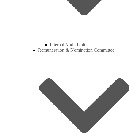
Internal Audit Unit
Remuneration & Nomination Committee