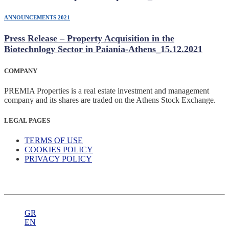
ANNOUNCEMENTS 2021
Press Release – Property Acquisition in the
Biotechnlogy Sector in Paiania-Athens_15.12.2021
COMPANY
PREMIA Properties is a real estate investment and management
company and its shares are traded on the Athens Stock Exchange.
LEGAL PAGES
TERMS OF USE
COOKIES POLICY
PRIVACY POLICY
GR
EN