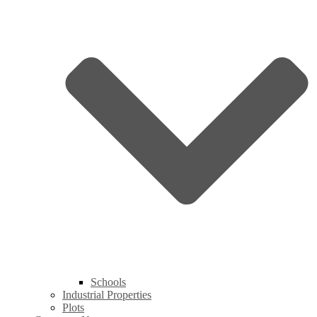
Schools
Industrial Properties
Plots