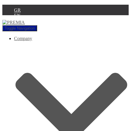
GR
EN
Toggle Navigation
Company