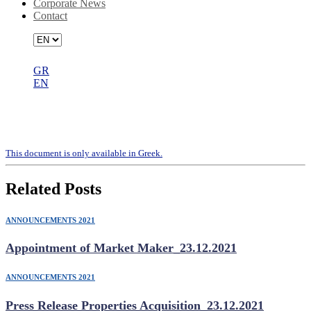
Corporate News
Contact
GR
EN
Invitation to the Annual General
Meeting
Τhis document is only available in Greek.
Related Posts
ANNOUNCEMENTS 2021
Appointment of Market Maker_23.12.2021
ANNOUNCEMENTS 2021
Press Release Properties Acquisition_23.12.2021