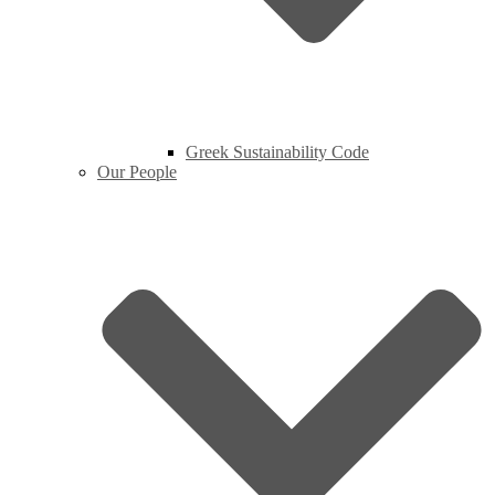
Greek Sustainability Code
Our People