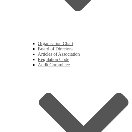
Organisation Chart
Board of Directors
Articles of Association
Regulation Code
Audit Committee