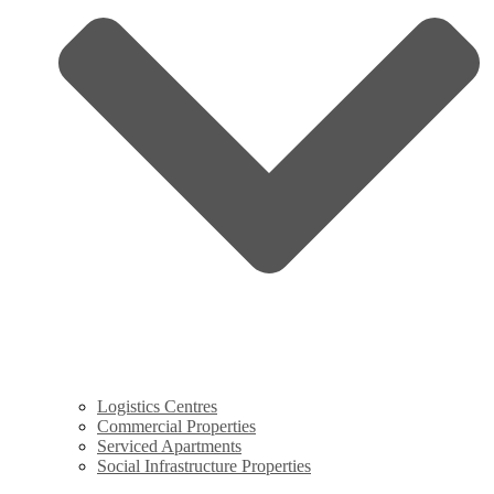
Logistics Centres
Commercial Properties
Serviced Apartments
Social Infrastructure Properties