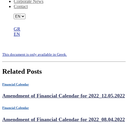
Corporate News
Contact
GR
EN
Financial calendar 2020_30.06.2020
Τhis document is only available in Greek.
Related Posts
Financial Calendar
Amendment of Financial Calendar for 2022_12.05.2022
Financial Calendar
Amendment of Financial Calendar for 2022_08.04.2022