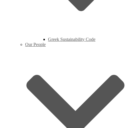
Greek Sustainability Code
Our People