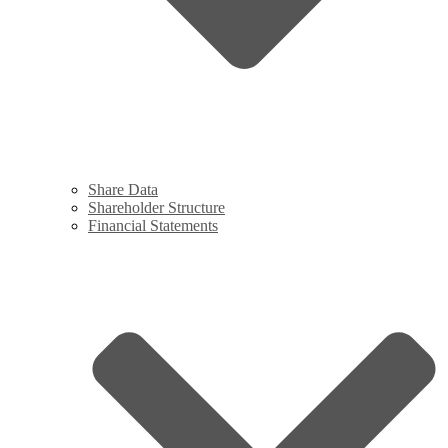
Share Data
Shareholder Structure
Financial Statements