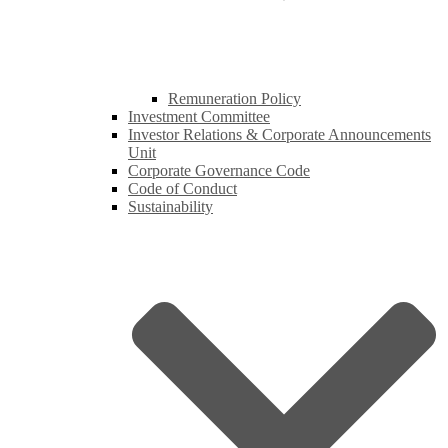
Remuneration Policy
Investment Committee
Investor Relations & Corporate Announcements
Unit
Corporate Governance Code
Code of Conduct
Sustainability