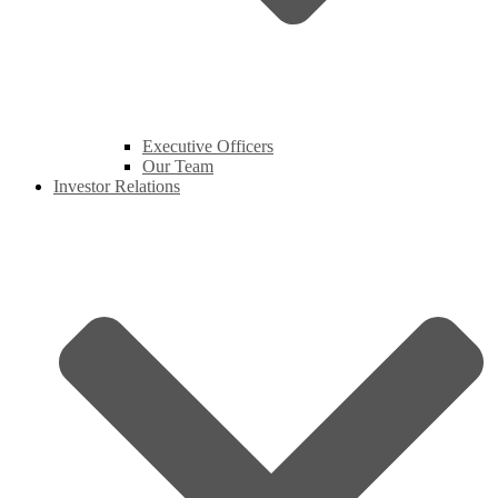
Executive Officers
Our Team
Investor Relations