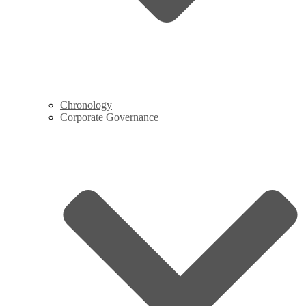
Chronology
Corporate Governance