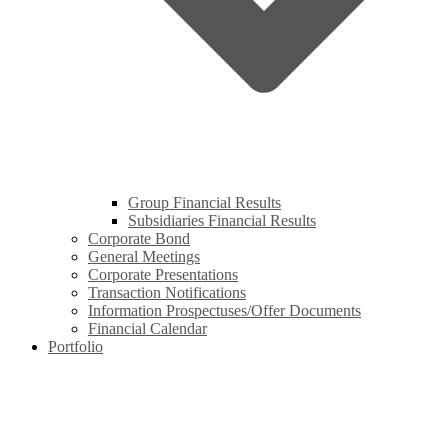
Group Financial Results
Subsidiaries Financial Results
Corporate Bond
General Meetings
Corporate Presentations
Transaction Notifications
Information Prospectuses/Offer Documents
Financial Calendar
Portfolio