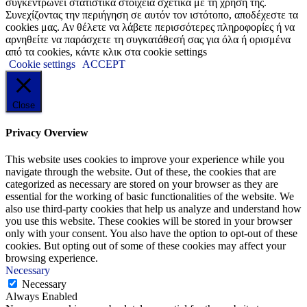
συγκεντρώνει στατιστικά στοιχεία σχετικά με τη χρήση της.
Συνεχίζοντας την περιήγηση σε αυτόν τον ιστότοπο, αποδέχεστε τα
cookies μας. Αν θέλετε να λάβετε περισσότερες πληροφορίες ή να
αρνηθείτε να παράσχετε τη συγκατάθεσή σας για όλα ή ορισμένα
από τα cookies, κάντε κλικ στα cookie settings
Cookie settings
ACCEPT
Close
Privacy Overview
This website uses cookies to improve your experience while you
navigate through the website. Out of these, the cookies that are
categorized as necessary are stored on your browser as they are
essential for the working of basic functionalities of the website. We
also use third-party cookies that help us analyze and understand how
you use this website. These cookies will be stored in your browser
only with your consent. You also have the option to opt-out of these
cookies. But opting out of some of these cookies may affect your
browsing experience.
Necessary
Necessary
Always Enabled