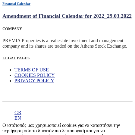
Financial Calendar
Amendment of Financial Calendar for 2022_29.03.2022
COMPANY
PREMIA Properties is a real estate investment and management
company and its shares are traded on the Athens Stock Exchange.
LEGAL PAGES
TERMS OF USE
COOKIES POLICY
PRIVACY POLICY
GR
EN
Ο ιστότοπός μας χρησιμοποιεί cookies για να καταστήσει την
περιήγηση όσο το δυνατόν πιο λειτουργική και για να