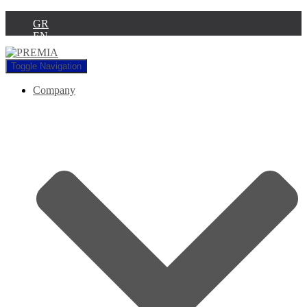
GR
EN
Toggle Navigation
Company