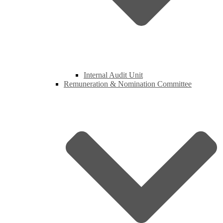
Internal Audit Unit
Remuneration & Nomination Committee