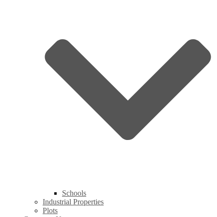
Schools
Industrial Properties
Plots