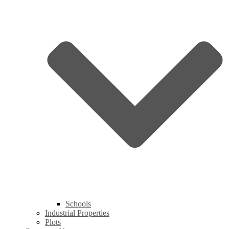
Schools
Industrial Properties
Plots