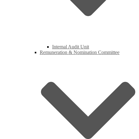
Internal Audit Unit
Remuneration & Nomination Committee