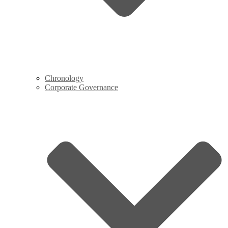
Chronology
Corporate Governance