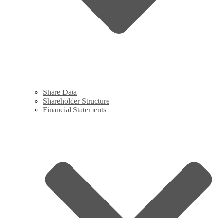
Share Data
Shareholder Structure
Financial Statements