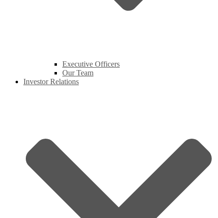
Executive Officers
Our Team
Investor Relations