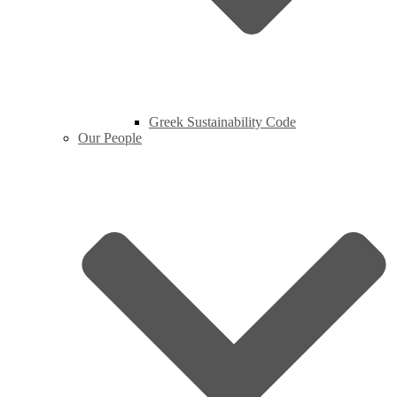
Greek Sustainability Code
Our People