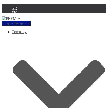
GR
EN
Toggle Navigation
Company