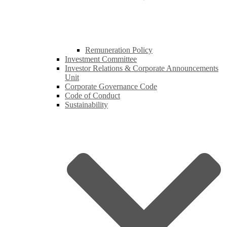
Remuneration Policy
Investment Committee
Investor Relations & Corporate Announcements
Unit
Corporate Governance Code
Code of Conduct
Sustainability