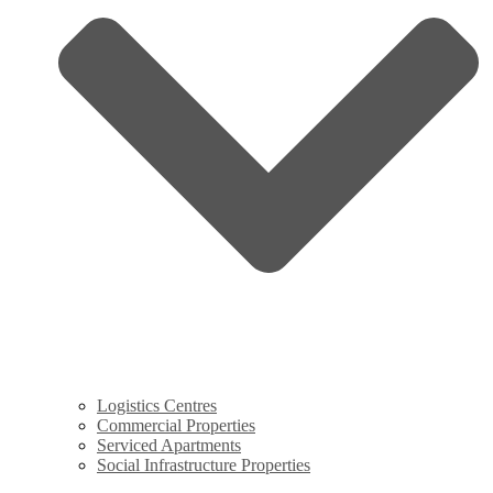
Logistics Centres
Commercial Properties
Serviced Apartments
Social Infrastructure Properties