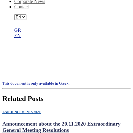
Corporate News
Contact
GR
EN
Constitution of the Board of Directors
– appointment of the Audit
Committee Members – appointment
of the Audit Committee’s Chairman
Τhis document is only available in Greek.
Related Posts
ANNOUNCEMENTS 2020
Announcement about the 20.11.2020 Extraordinary
General Meeting Resolutions