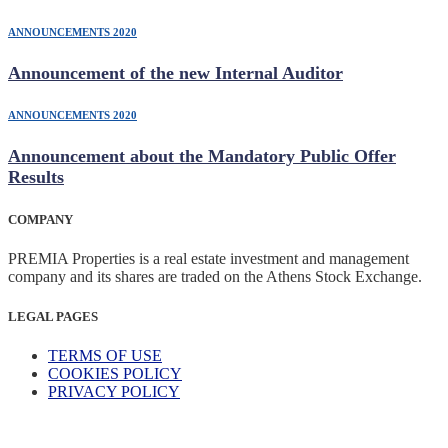
ANNOUNCEMENTS 2020
Announcement of the new Internal Auditor
ANNOUNCEMENTS 2020
Announcement about the Mandatory Public Offer
Results
COMPANY
PREMIA Properties is a real estate investment and management
company and its shares are traded on the Athens Stock Exchange.
LEGAL PAGES
TERMS OF USE
COOKIES POLICY
PRIVACY POLICY