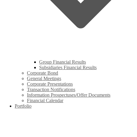
Group Financial Results
Subsidiaries Financial Results
Corporate Bond
General Meetings
Corporate Presentations
Transaction Notifications
Information Prospectuses/Offer Documents
Financial Calendar
Portfolio