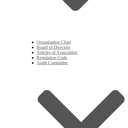
Organisation Chart
Board of Directors
Articles of Association
Regulation Code
Audit Committee