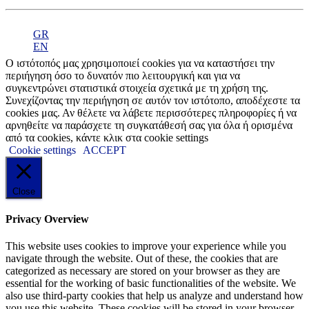
GR
EN
Ο ιστότοπός μας χρησιμοποιεί cookies για να καταστήσει την
περιήγηση όσο το δυνατόν πιο λειτουργική και για να
συγκεντρώνει στατιστικά στοιχεία σχετικά με τη χρήση της.
Συνεχίζοντας την περιήγηση σε αυτόν τον ιστότοπο, αποδέχεστε τα
cookies μας. Αν θέλετε να λάβετε περισσότερες πληροφορίες ή να
αρνηθείτε να παράσχετε τη συγκατάθεσή σας για όλα ή ορισμένα
από τα cookies, κάντε κλικ στα cookie settings
Cookie settings
ACCEPT
Close
Privacy Overview
This website uses cookies to improve your experience while you
navigate through the website. Out of these, the cookies that are
categorized as necessary are stored on your browser as they are
essential for the working of basic functionalities of the website. We
also use third-party cookies that help us analyze and understand how
you use this website. These cookies will be stored in your browser