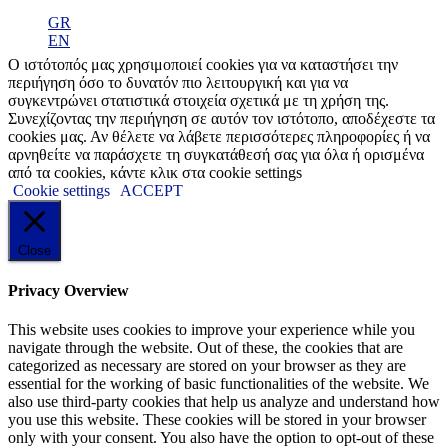
GR
EN
Ο ιστότοπός μας χρησιμοποιεί cookies για να καταστήσει την
περιήγηση όσο το δυνατόν πιο λειτουργική και για να
συγκεντρώνει στατιστικά στοιχεία σχετικά με τη χρήση της.
Συνεχίζοντας την περιήγηση σε αυτόν τον ιστότοπο, αποδέχεστε τα
cookies μας. Αν θέλετε να λάβετε περισσότερες πληροφορίες ή να
αρνηθείτε να παράσχετε τη συγκατάθεσή σας για όλα ή ορισμένα
από τα cookies, κάντε κλικ στα cookie settings
Cookie settings
ACCEPT
Close
Privacy Overview
This website uses cookies to improve your experience while you
navigate through the website. Out of these, the cookies that are
categorized as necessary are stored on your browser as they are
essential for the working of basic functionalities of the website. We
also use third-party cookies that help us analyze and understand how
you use this website. These cookies will be stored in your browser
only with your consent. You also have the option to opt-out of these