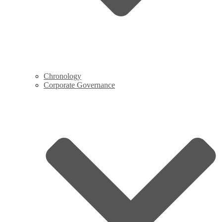
Chronology
Corporate Governance