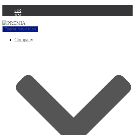
GR
EN
Toggle Navigation
Company