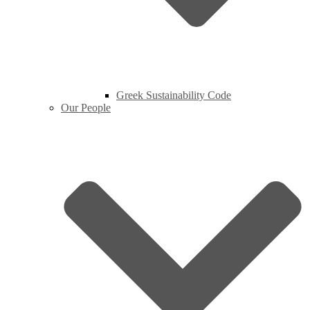
Greek Sustainability Code
Our People