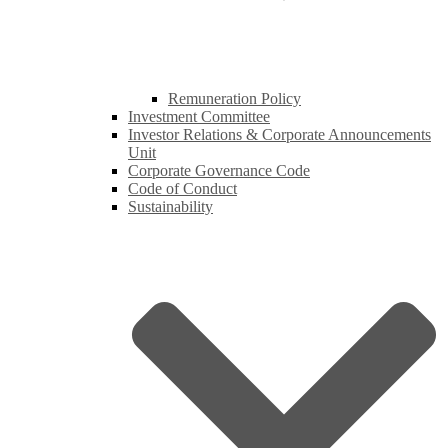
Remuneration Policy
Investment Committee
Investor Relations & Corporate Announcements
Unit
Corporate Governance Code
Code of Conduct
Sustainability