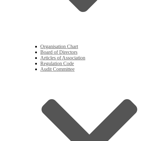
Organisation Chart
Board of Directors
Articles of Association
Regulation Code
Audit Committee