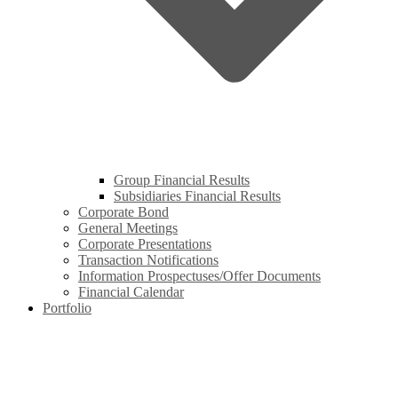
Group Financial Results
Subsidiaries Financial Results
Corporate Bond
General Meetings
Corporate Presentations
Transaction Notifications
Information Prospectuses/Offer Documents
Financial Calendar
Portfolio