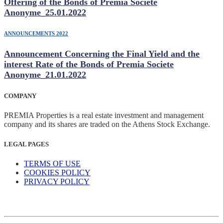
Offering of the Bonds of Premia Societe
Anonyme_25.01.2022
ANNOUNCEMENTS 2022
Announcement Concerning the Final Yield and the
interest Rate of the Bonds of Premia Societe
Anonyme_21.01.2022
COMPANY
PREMIA Properties is a real estate investment and management
company and its shares are traded on the Athens Stock Exchange.
LEGAL PAGES
TERMS OF USE
COOKIES POLICY
PRIVACY POLICY