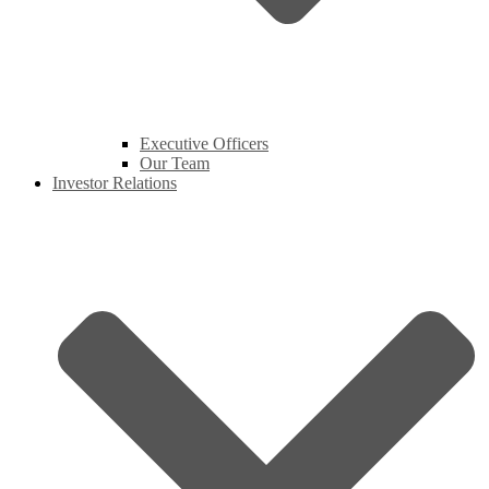
Executive Officers
Our Team
Investor Relations