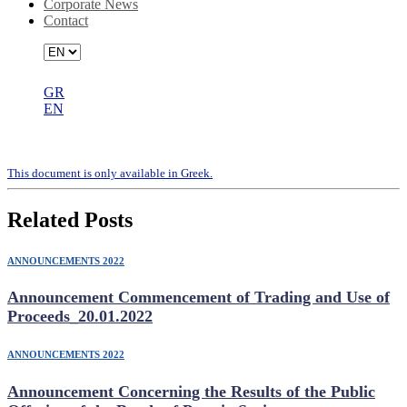
Corporate News
Contact
GR
EN
Codified Articles of Association
Τhis document is only available in Greek.
Related Posts
ANNOUNCEMENTS 2022
Announcement Commencement of Trading and Use of
Proceeds_20.01.2022
ANNOUNCEMENTS 2022
Announcement Concerning the Results of the Public