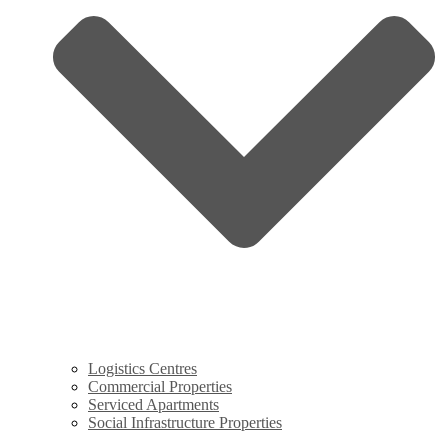
Logistics Centres
Commercial Properties
Serviced Apartments
Social Infrastructure Properties