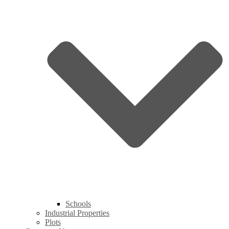
Schools
Industrial Properties
Plots