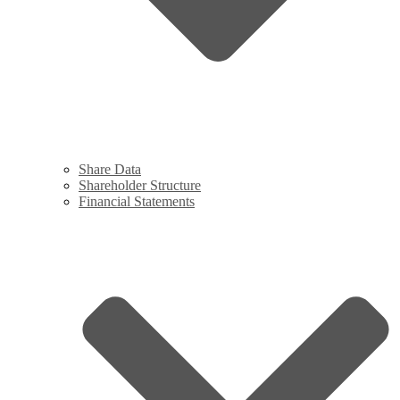
Share Data
Shareholder Structure
Financial Statements