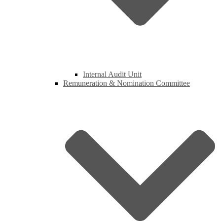
Internal Audit Unit
Remuneration & Nomination Committee