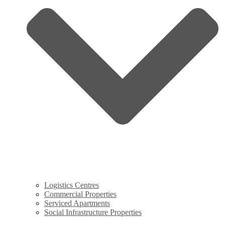
Logistics Centres
Commercial Properties
Serviced Apartments
Social Infrastructure Properties