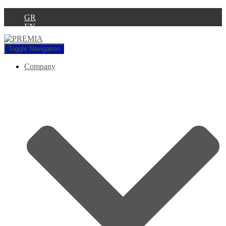
GR
EN
Toggle Navigation
Company