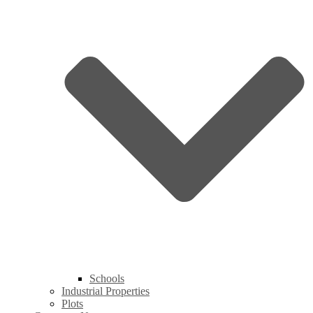
Schools
Industrial Properties
Plots