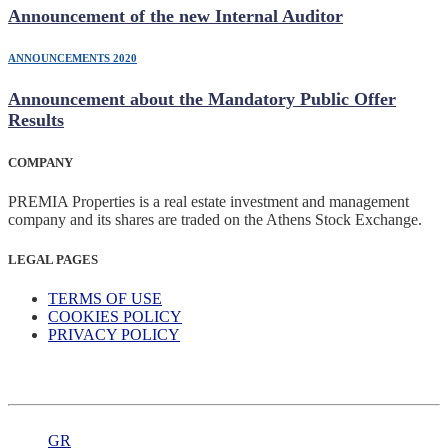
Announcement of the new Internal Auditor
ANNOUNCEMENTS 2020
Announcement about the Mandatory Public Offer
Results
COMPANY
PREMIA Properties is a real estate investment and management
company and its shares are traded on the Athens Stock Exchange.
LEGAL PAGES
TERMS OF USE
COOKIES POLICY
PRIVACY POLICY
GR