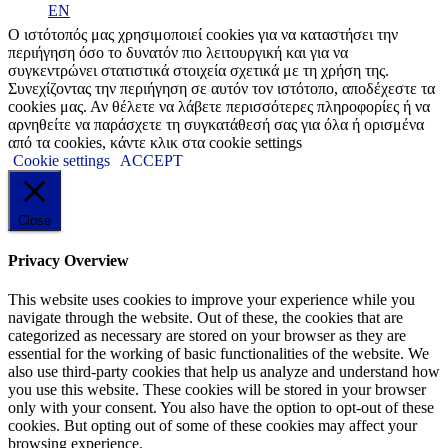
EN
Ο ιστότοπός μας χρησιμοποιεί cookies για να καταστήσει την
περιήγηση όσο το δυνατόν πιο λειτουργική και για να
συγκεντρώνει στατιστικά στοιχεία σχετικά με τη χρήση της.
Συνεχίζοντας την περιήγηση σε αυτόν τον ιστότοπο, αποδέχεστε τα
cookies μας. Αν θέλετε να λάβετε περισσότερες πληροφορίες ή να
αρνηθείτε να παράσχετε τη συγκατάθεσή σας για όλα ή ορισμένα
από τα cookies, κάντε κλικ στα cookie settings
Cookie settings
ACCEPT
Close
Privacy Overview
This website uses cookies to improve your experience while you
navigate through the website. Out of these, the cookies that are
categorized as necessary are stored on your browser as they are
essential for the working of basic functionalities of the website. We
also use third-party cookies that help us analyze and understand how
you use this website. These cookies will be stored in your browser
only with your consent. You also have the option to opt-out of these
cookies. But opting out of some of these cookies may affect your
browsing experience.