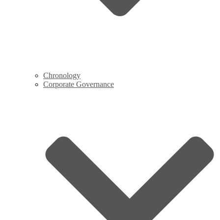
Chronology
Corporate Governance