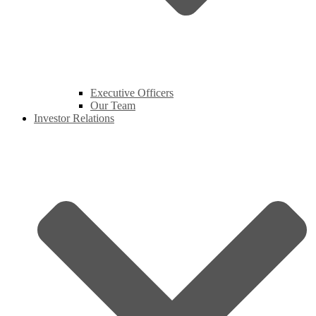
Executive Officers
Our Team
Investor Relations