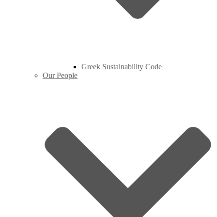
Greek Sustainability Code
Our People