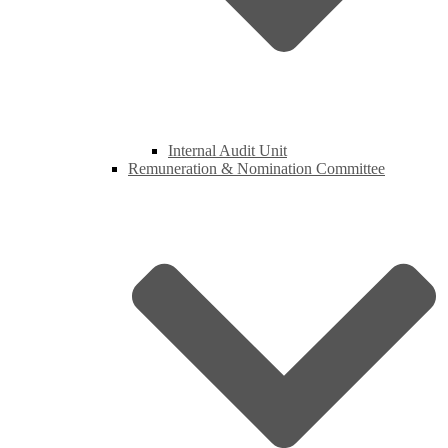
Internal Audit Unit
Remuneration & Nomination Committee