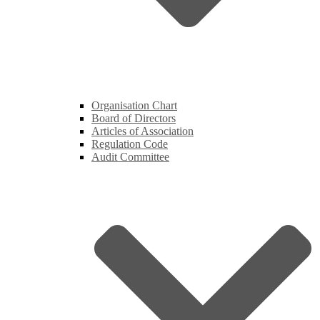
Organisation Chart
Board of Directors
Articles of Association
Regulation Code
Audit Committee