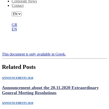
Corporate News
Contact
GR
EN
Authorisation for participating in the
27.7.2020 Ordinary General Meeting
Τhis document is only available in Greek.
Related Posts
ANNOUNCEMENTS 2020
Announcement about the 20.11.2020 Extraordinary
General Meeting Resolutions
ANNOUNCEMENTS 2020