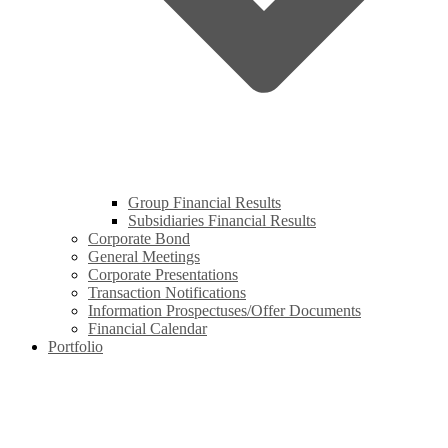
Group Financial Results
Subsidiaries Financial Results
Corporate Bond
General Meetings
Corporate Presentations
Transaction Notifications
Information Prospectuses/Offer Documents
Financial Calendar
Portfolio