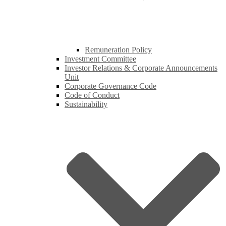
Remuneration Policy
Investment Committee
Investor Relations & Corporate Announcements
Unit
Corporate Governance Code
Code of Conduct
Sustainability