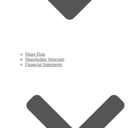
Share Data
Shareholder Structure
Financial Statements