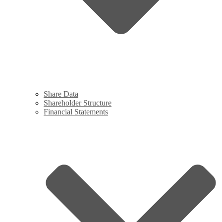
Share Data
Shareholder Structure
Financial Statements