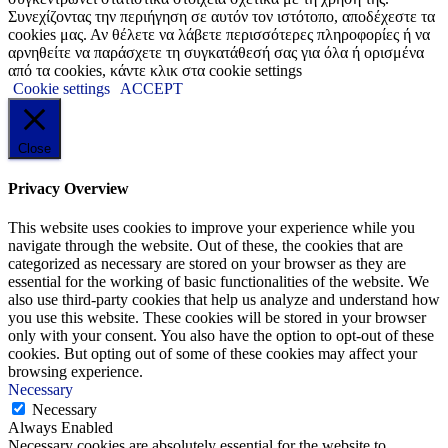
Συνεχίζοντας την περιήγηση σε αυτόν τον ιστότοπο, αποδέχεστε τα
cookies μας. Αν θέλετε να λάβετε περισσότερες πληροφορίες ή να
αρνηθείτε να παράσχετε τη συγκατάθεσή σας για όλα ή ορισμένα
από τα cookies, κάντε κλικ στα cookie settings
Cookie settings
ACCEPT
Close
Privacy Overview
This website uses cookies to improve your experience while you
navigate through the website. Out of these, the cookies that are
categorized as necessary are stored on your browser as they are
essential for the working of basic functionalities of the website. We
also use third-party cookies that help us analyze and understand how
you use this website. These cookies will be stored in your browser
only with your consent. You also have the option to opt-out of these
cookies. But opting out of some of these cookies may affect your
browsing experience.
Necessary
Necessary
Always Enabled
Necessary cookies are absolutely essential for the website to