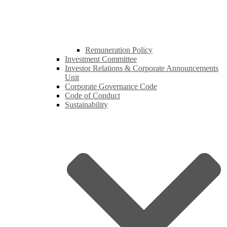
Remuneration Policy
Investment Committee
Investor Relations & Corporate Announcements
Unit
Corporate Governance Code
Code of Conduct
Sustainability