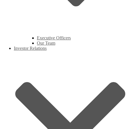
Executive Officers
Our Team
Investor Relations