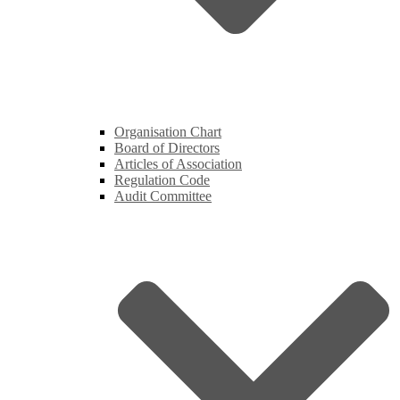
Organisation Chart
Board of Directors
Articles of Association
Regulation Code
Audit Committee