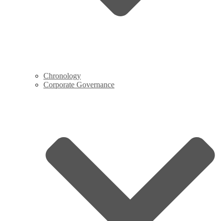
Chronology
Corporate Governance