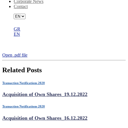
Corporate News
Contact
GR
EN
Acquisition of Own Shares_17.11.2022
Open .pdf file
Related Posts
Transaction Notifications 2020
Acquisition of Own Shares_19.12.2022
Transaction Notifications 2020
Acquisition of Own Shares_16.12.2022