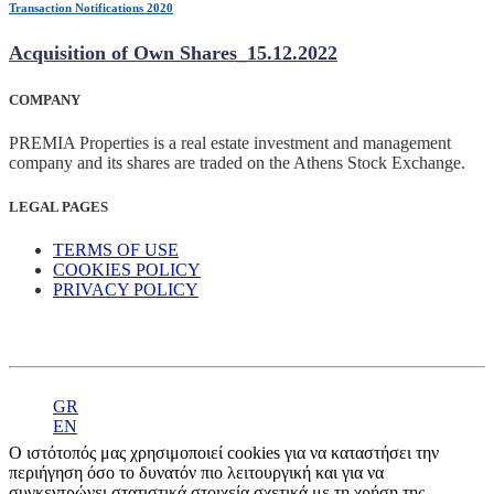
Transaction Notifications 2020
Acquisition of Own Shares_15.12.2022
COMPANY
PREMIA Properties is a real estate investment and management
company and its shares are traded on the Athens Stock Exchange.
LEGAL PAGES
TERMS OF USE
COOKIES POLICY
PRIVACY POLICY
GR
EN
Ο ιστότοπός μας χρησιμοποιεί cookies για να καταστήσει την
περιήγηση όσο το δυνατόν πιο λειτουργική και για να
συγκεντρώνει στατιστικά στοιχεία σχετικά με τη χρήση της.