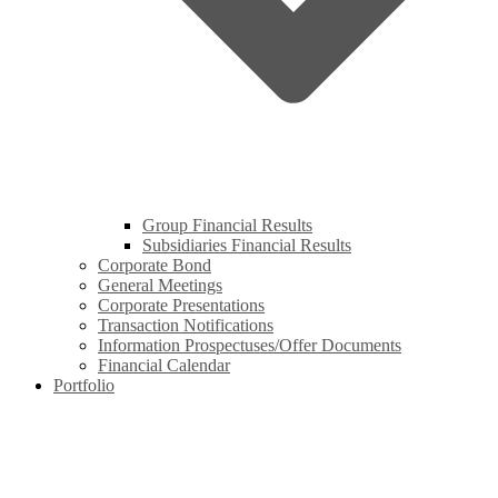
Group Financial Results
Subsidiaries Financial Results
Corporate Bond
General Meetings
Corporate Presentations
Transaction Notifications
Information Prospectuses/Offer Documents
Financial Calendar
Portfolio