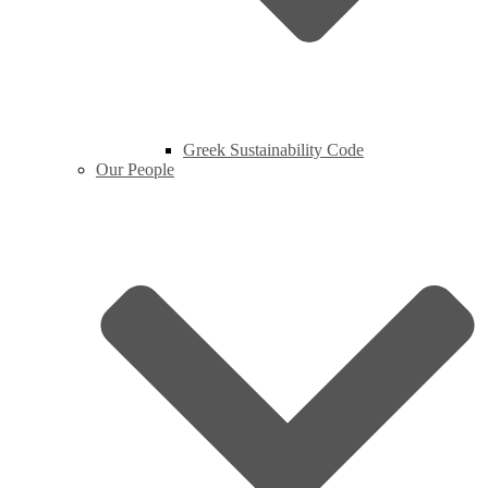
Greek Sustainability Code
Our People