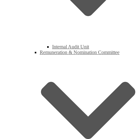
Internal Audit Unit
Remuneration & Nomination Committee