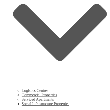
Logistics Centres
Commercial Properties
Serviced Apartments
Social Infrastructure Properties