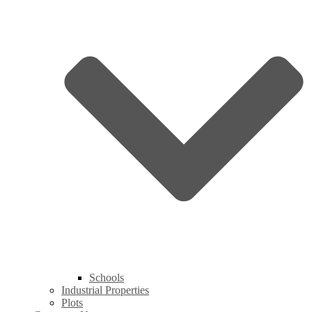
Schools
Industrial Properties
Plots