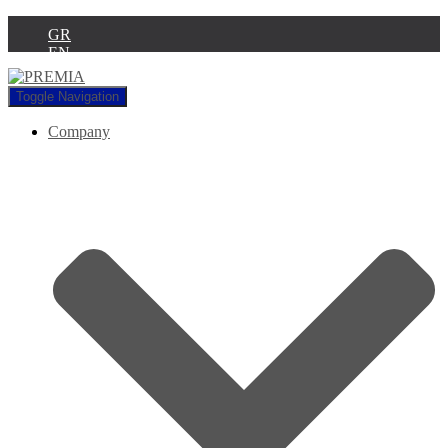
GR
EN
Toggle Navigation
Company