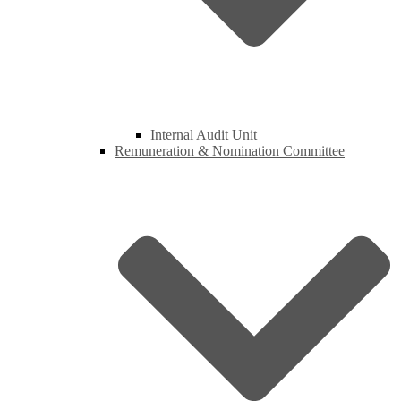
Internal Audit Unit
Remuneration & Nomination Committee