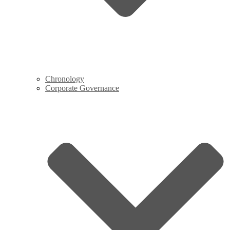
Chronology
Corporate Governance