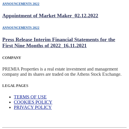
ANNOUNCEMENTS 2022
Appointment of Market Maker_02.12.2022
ANNOUNCEMENTS 2022
Press Release Interim Financial Statements for the
First Nine Months of 2022_16.11.2021
COMPANY
PREMIA Properties is a real estate investment and management
company and its shares are traded on the Athens Stock Exchange.
LEGAL PAGES
TERMS OF USE
COOKIES POLICY
PRIVACY POLICY