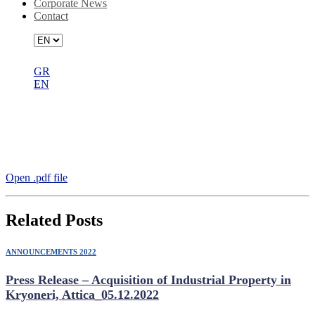
Corporate News
Contact
GR
EN
Announcement DIMAND SA –
PREMIA RΕIC Preferred Bidder for
Project Skyline_22.07.2022
Open .pdf file
Related Posts
ANNOUNCEMENTS 2022
Press Release – Acquisition of Industrial Property in
Kryoneri, Attica_05.12.2022