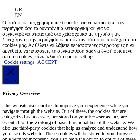
GR
EN
Ο ιστότοπός μας χρησιμοποιεί cookies για να καταστήσει την
περιήγηση όσο το δυνατόν πιο λειτουργική και για να
συγκεντρώνει στατιστικά στοιχεία σχετικά με τη χρήση της.
Συνεχίζοντας την περιήγηση σε αυτόν τον ιστότοπο, αποδέχεστε τα
cookies μας. Αν θέλετε να λάβετε περισσότερες πληροφορίες ή να
αρνηθείτε να παράσχετε τη συγκατάθεσή σας για όλα ή ορισμένα
από τα cookies, κάντε κλικ στα cookie settings
Cookie settings
ACCEPT
Close
Privacy Overview
This website uses cookies to improve your experience while you
navigate through the website. Out of these, the cookies that are
categorized as necessary are stored on your browser as they are
essential for the working of basic functionalities of the website. We
also use third-party cookies that help us analyze and understand how
you use this website. These cookies will be stored in your browser
only with your consent. You also have the option to opt-out of these