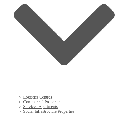
Logistics Centres
Commercial Properties
Serviced Apartments
Social Infrastructure Properties