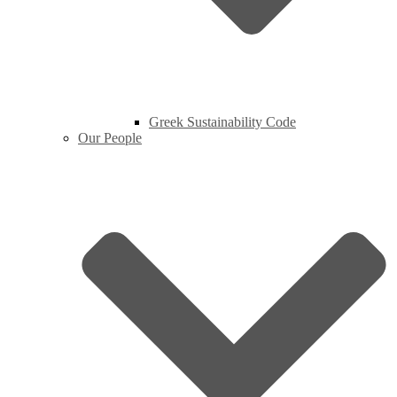
Greek Sustainability Code
Our People