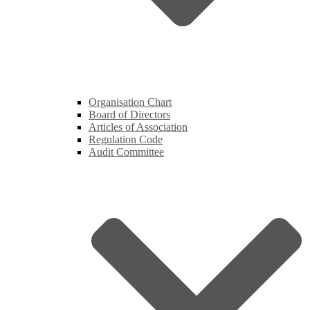
Organisation Chart
Board of Directors
Articles of Association
Regulation Code
Audit Committee