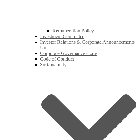
Remuneration Policy
Investment Committee
Investor Relations & Corporate Announcements
Unit
Corporate Governance Code
Code of Conduct
Sustainability