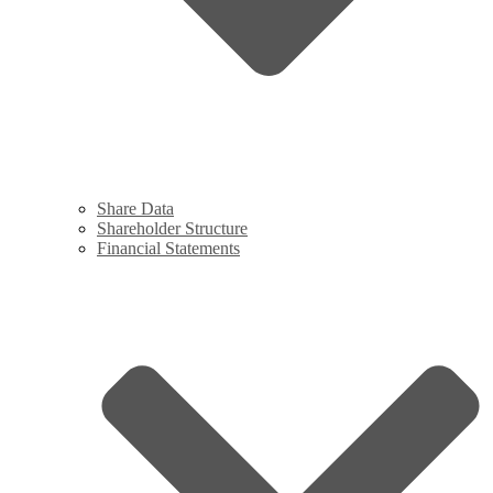
Share Data
Shareholder Structure
Financial Statements