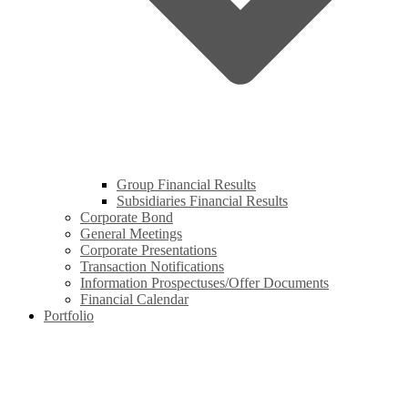
Group Financial Results
Subsidiaries Financial Results
Corporate Bond
General Meetings
Corporate Presentations
Transaction Notifications
Information Prospectuses/Offer Documents
Financial Calendar
Portfolio