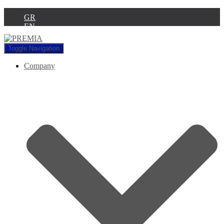
GR
EN
Toggle Navigation
Company