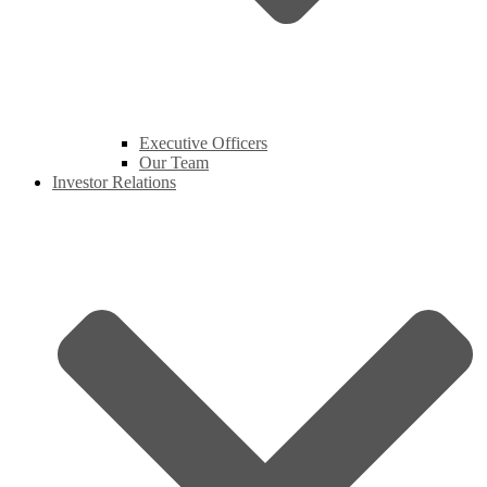
Executive Officers
Our Team
Investor Relations