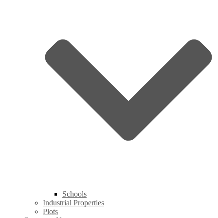
Schools
Industrial Properties
Plots